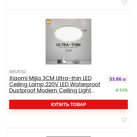
IMPORTED
Xiaomi Mijia 3CM Ultra-thin LED
Первоначаль
Текущ
33.66
₪
Ceiling Lamp 220V LED Waterproof
Dustproof Modern Ceiling Light
53%
Fixtures For Living Room Bedroom
КУПИТЬ ТОВАР