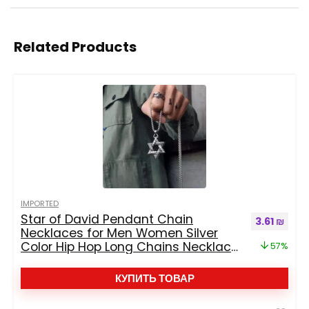
Related Products
IMPORTED
Star of David Pendant Chain
Первоначал
Текущ
3.61
₪
Necklaces for Men Women Silver
Color Hip Hop Long Chains Necklace
57%
Jewelry Boys Gift
КУПИТЬ ТОВАР