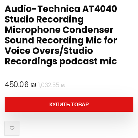
Audio-Technica AT4040
Studio Recording
Microphone Condenser
Sound Recording Mic for
Voice Overs/Studio
Recordings podcast mic
Первоначальная
Текущая
450.06
₪
1,032.55
₪
цена
цена:
составляла
450.06 ₪.
КУПИТЬ ТОВАР
1,032.55 ₪.