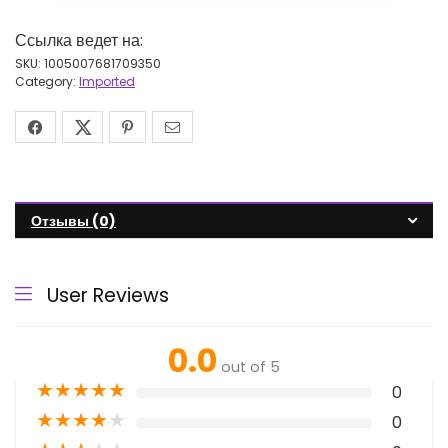
Ссылка ведет на:
SKU:
1005007681709350
Category:
Imported
Отзывы (0)
User Reviews
0.0
out of 5
★
★
★
★
★
0
★
★
★
★
★
0