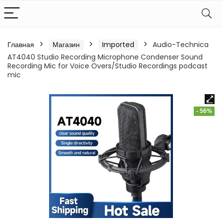
Главная
Магазин
Imported
Audio-Technica
AT4040 Studio Recording Microphone Condenser Sound
Recording Mic for Voice Overs/Studio Recordings podcast
mic
- 56%