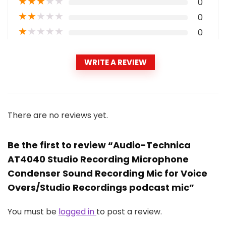
★
★
★
★
★
0
★
★
★
★
★
0
★
★
★
★
★
0
WRITE A REVIEW
There are no reviews yet.
Be the first to review “Audio-Technica
AT4040 Studio Recording Microphone
Condenser Sound Recording Mic for Voice
Overs/Studio Recordings podcast mic”
You must be
logged in
to post a review.