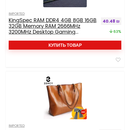
IMPORTED
KingSpec RAM DDR4 4GB 8GB 16GB
Первоначальн
Теку
40.48
₪
32GB Memory RAM 2666MHz
3200MHz Desktop Gaming
63%
Memoria Dimm RAM Non-ECC For
Desktop Memoria DDR4
КУПИТЬ ТОВАР
IMPORTED