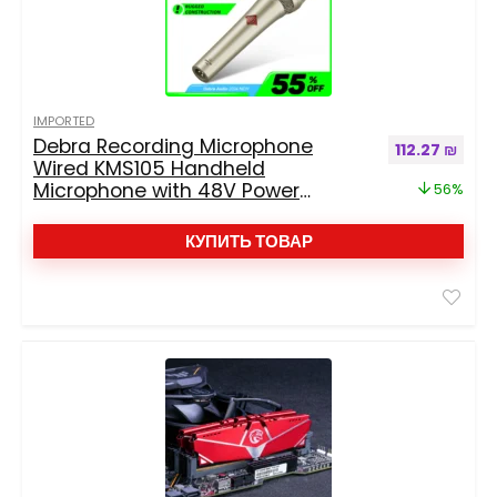
IMPORTED
Debra Recording Microphone
Первоначальн
Текущ
112.27
₪
Wired KMS105 Handheld
Microphone with 48V Power
56%
Supply, Professional High-Quality
Sound Quality
КУПИТЬ ТОВАР