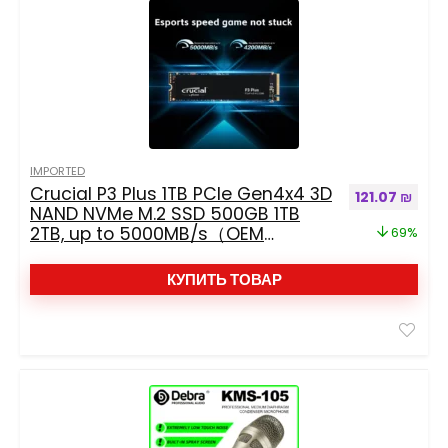
IMPORTED
Crucial P3 Plus 1TB PCIe Gen4x4 3D
Первоначальн
Текущ
121.07
₪
NAND NVMe M.2 SSD 500GB 1TB
2TB, up to 5000MB/s（OEM
69%
package）
КУПИТЬ ТОВАР